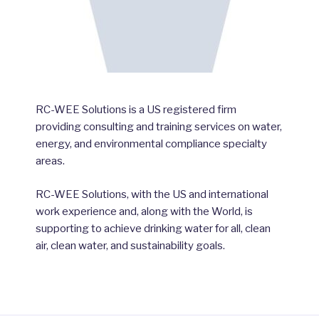
RC-WEE Solutions is a US registered firm
providing consulting and training services on water,
energy, and environmental compliance specialty
areas.
RC-WEE Solutions, with the US and international
work experience and, along with the World, is
supporting to achieve drinking water for all, clean
air, clean water, and sustainability goals.