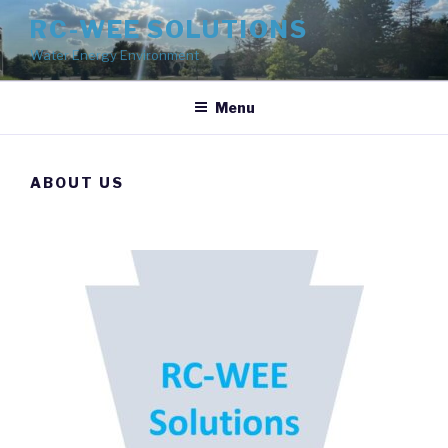
Skip
RC-WEE SOLUTIONS
to
Water Energy Environment
content
Menu
ABOUT US