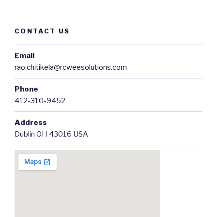
CONTACT US
Email
rao.chitikela@rcweesolutions.com
Phone
412-310-9452
Address
Dublin OH 43016 USA